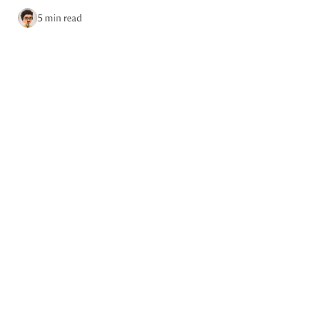
via RSS
5 min read
Home
Tags
May 19, 2026
Photo by Brian Kerr.
Podcast episode 0041: 10 things
I’ve learned in 10 years