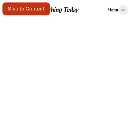
Home
Tags
Skip to Content
Menu
Menu
Starting points
A message in a
bottle floats
past. Pick it up?
Get the free e-
mail newsletter
Listen to the
podcast
Search the site
Written by Brian
Kerr