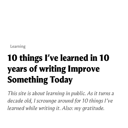
Learning
10 things I’ve learned in 10
years of writing Improve
Something Today
This site is about learning in public. As it turns a
decade old, I scrounge around for 10 things I’ve
learned while writing it. Also: my gratitude.