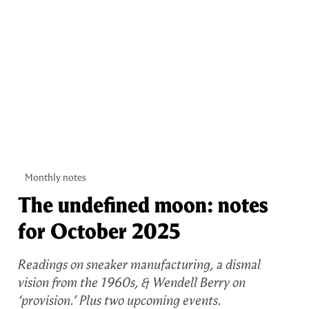
Monthly notes
The undefined moon: notes
for October 2025
Readings on sneaker manufacturing, a dismal
vision from the 1960s, & Wendell Berry on
‘provision.’ Plus two upcoming events.