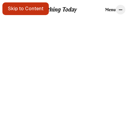
Home
Tags
Skip to Content
Menu
Menu
Starting points
A message in a
bottle floats
past. Pick it up?
Get the free e-
mail newsletter
Listen to the
podcast
Search the site
Written by Brian
Kerr