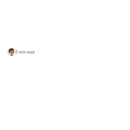
re.place
Podcast
Site updates
on Fediverse
Site updates
via RSS
5 min read
Home
Tags
October 7, 2025