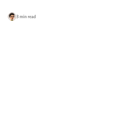
Site updates
via RSS
3 min read
Home
Tags
May 28, 2026
Photo by Brian Kerr.
Reader favorites