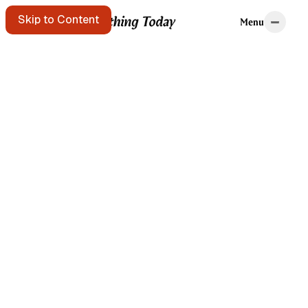
Home
Tags
Skip to Content
Menu
Menu
Starting points
A message in a
bottle floats
past. Pick it up?
Get the free e-
mail newsletter
Listen to the
podcast
Search the site
Written by Brian
Kerr