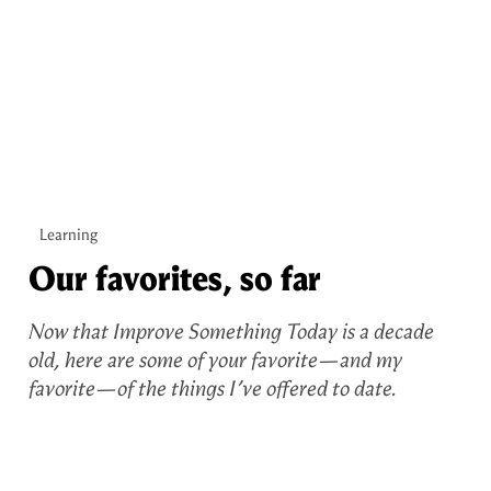
Learning
Our favorites, so far
Now that Improve Something Today is a decade
old, here are some of your favorite—and my
favorite—of the things I’ve offered to date.