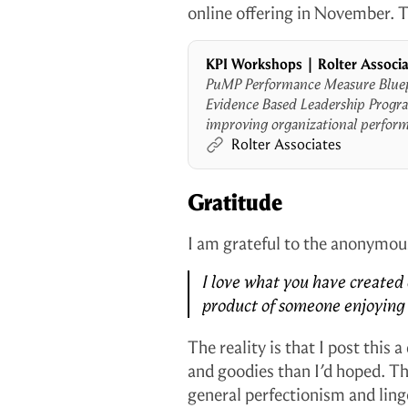
online offering in November. Th
KPI Workshops | Rolter Associ
PuMP Performance Measure Blue
Evidence Based Leadership Progra
improving organizational perform
mission.
Rolter Associates
Gratitude
I am grateful to the anonymo
I love what you have created 
product of someone enjoying l
The reality is that I post this 
and goodies than I’d hoped. T
general perfectionism and lin