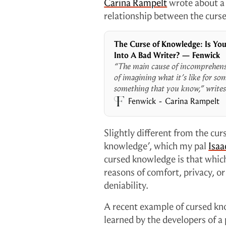
Carina Rampelt
wrote about a 
relationship between the curs
The Curse of Knowledge: Is You
Into A Bad Writer? — Fenwick
“The main cause of incomprehensib
of imagining what it’s like for s
something that you know,” writes
failure of imagination spells tro
Fenwick
Carina Rampelt
we can’t envision what our custo
effectively co
Slightly different from the cur
knowledge’, which my pal
Isaa
cursed knowledge is that whic
reasons of comfort, privacy, or
deniability.
A recent example of cursed kno
learned by the developers of a