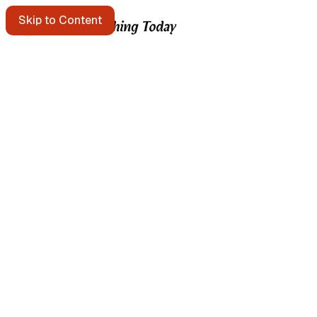
Skip to Content
Starting points
A message in a bottle floats past. Pick it up?
Get the free e-mail newsletter
Listen to the podcast
Search the site
Written by Brian Kerr
About Brian Kerr
More from Brian
Continuous Improvement Studio → templates & field