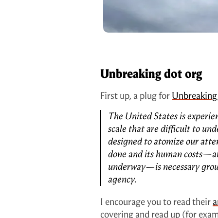
Unbreaking dot org
First up, a plug for
Unbreaking
The United States is experien
scale that are difficult to u
designed to atomize our att
done and its human costs—an
underway—is necessary groun
agency.
I encourage you to read their
a
covering and read up (for exa