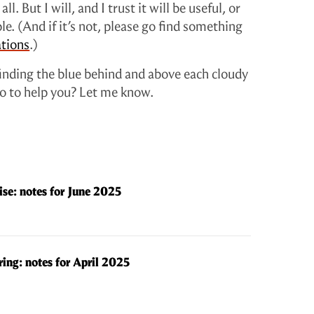
ll. But I will, and I trust it will be useful, or
le. (And if it’s not, please go find something
tions
.)
finding the blue behind and above each cloudy
 do to help you? Let me know.
se: notes for June 2025
ring: notes for April 2025