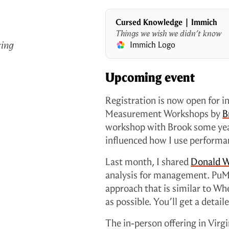
Cursed Knowledge | Immich
Things we wish we didn’t know
ting
Immich Logo
Upcoming event
Registration is now open for 
Measurement Workshops by
B
workshop with Brook some years
influenced how I use performa
Last month, I shared
Donald W
analysis for management. PuM
approach that is similar to Wh
as possible. You’ll get a detai
The in-person offering in Virgin