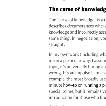
The curse of knowled
The ‘curse of knowledge’ is a 
describes circumstances wher
knowledge and incorrectly as
same thing. In negotiation, y
straight.
In my own work (including what
me in a particular way. I assu
topic, it’s universally boring an
wrong. It’s an impulse I am lear
example, the most broadly usefu
minute
how-to on running a 
special to me, but it remains v
introduction for those who find