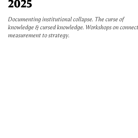
2025
Documenting institutional collapse. The curse of
knowledge & cursed knowledge. Workshops on connec
measurement to strategy.