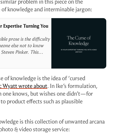
similar problem in this piece on the
e of knowledge and interminable jargon:
r Expertise Turning You
le prose is the difficulty
omeone else not to know
 Steven Pinker. This
uble for marketers. When
mers don’t know, we can’t
se of knowledge is the idea of ‘cursed
c Wyatt wrote about
. In Ike’s formulation,
h one knows, but wishes one didn’t—for
 to product effects such as plausible
wledge is this collection of unwanted arcana
 photo & video storage service: