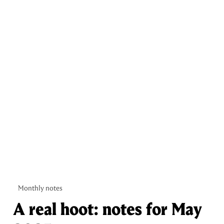
Monthly notes
A real hoot: notes for May