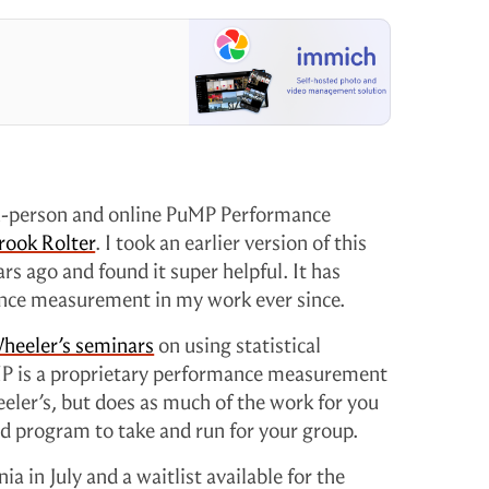
in-person and online PuMP Performance
rook Rolter
. I took an earlier version of this
 ago and found it super helpful. It has
nce measurement in my work ever since.
heeler’s seminars
on using statistical
P is a proprietary performance measurement
eeler’s, but does as much of the work for you
led program to take and run for your group.
ia in July and a waitlist available for the