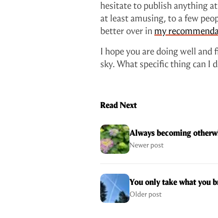
hesitate to publish anything at a
at least amusing, to a few peop
better over in
my recommenda
I hope you are doing well and 
sky. What specific thing can I
Read Next
Always becoming otherwi
Newer post
You only take what you b
Older post