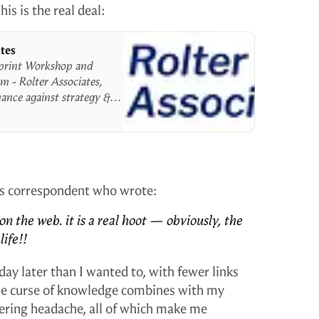
is is the real deal:
ates
print Workshop and
m - Rolter Associates,
ance against strategy &
us correspondent who wrote:
on the web. it is a real hoot — obviously, the
ife!!
a day later than I wanted to, with fewer links
he curse of knowledge combines with my
gering headache, all of which make me