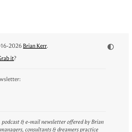
 2016-2026
Brian Kerr
.
rab it
?
wsletter:
 podcast & e-mail newsletter offered by Brian
, managers, consultants & dreamers practice