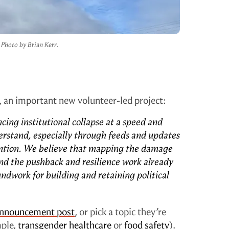
Photo by Brian Kerr.
, an important new volunteer-led project:
cing institutional collapse at a speed and
nderstand, especially through feeds and updates
ention. We believe that mapping the damage
d the pushback and resilience work already
dwork for building and retaining political
nnouncement post
, or pick a topic they’re
mple,
transgender healthcare
or
food safety
).