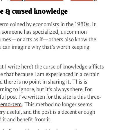
ge & cursed knowledge
term coined by economists in the 1980s. It
e someone has specialized, uncommon
sumes—or acts as if—others also know the
ou can imagine why that’s worth keeping
 I write here) the curse of knowledge afflicts
me that because I am experienced in a certain
d there is no point in sharing it. This is
ning to ignore, but it’s always there. For
l post I’ve written for the site is this three-
premortem
. This method no longer seems
ery useful, and the post is a decent enough
 it and benefit from it.