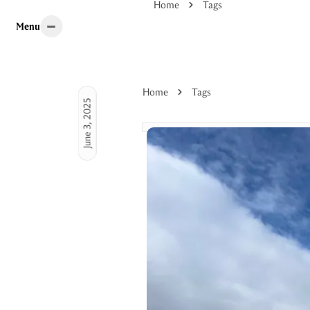
Home
Tags
Menu
Menu
Home
Tags
June 3, 2025
 guides