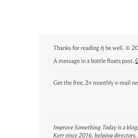
Thanks for reading & be well. ©
A message in a bottle floats past.
G
Get the free, 2× monthly e-mail ne
Improve Something Today is a blog,
Kerr since 2016, helping directors