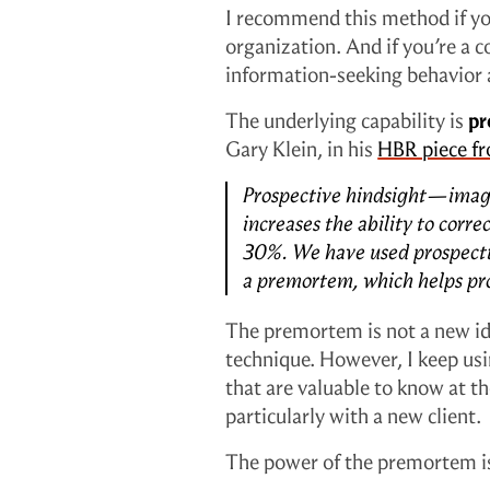
I recommend this method if you
organization. And if you’re a co
information-seeking behavior a
The underlying capability is
pr
Gary Klein, in his
HBR piece f
Prospective hindsight—imagi
increases the ability to corre
30%. We have used prospectiv
a premortem, which helps proj
The premortem is not a new i
technique. However, I keep usin
that are valuable to know at 
particularly with a new client.
The power of the premortem is