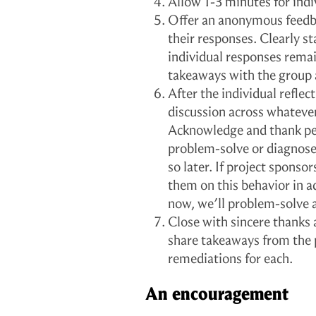
Allow 1-3 minutes for indiv
Offer an anonymous feedba
their responses. Clearly st
individual responses rema
takeaways with the group 
After the individual reflec
discussion across whatever
Acknowledge and thank peo
problem-solve or diagnose 
so later. If project sponsor
them on this behavior in a
now, we’ll problem-solve 
Close with sincere thanks 
share takeaways from the
remediations for each.
An encouragement