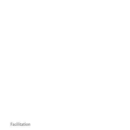
Facilitation