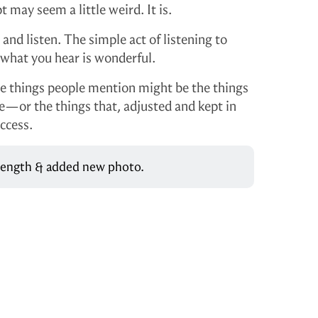
may seem a little weird. It is.
 and listen. The simple act of listening to
 what you hear is wonderful.
the things people mention might be the things
re—or the things that, adjusted and kept in
ccess.
 length & added new photo.