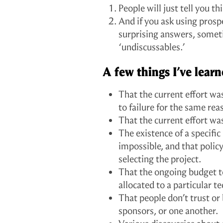
People will just tell you th
And if you ask using prosp
surprising answers, somet
‘undiscussables.’
A few things I’ve lea
That the current effort w
to failure for the same reas
That the current effort wa
The existence of a specifi
impossible, and that polic
selecting the project.
That the ongoing budget t
allocated to a particular 
That people don’t trust or 
sponsors, or one another.