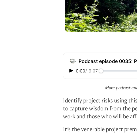
Podcast episode 0035: 
0:00
/
9:07
More podcast ep
Identify project risks using t
to capture wisdom from the p
work and those who will be affe
It’s the venerable project pre