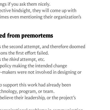
ings if you ask them nicely.
ective hindsight, they will come up with
imes even mentioning their organization’s
rned from premortems
as the second attempt, and therefore doomed
ons the first effort failed.
s the
third
attempt, etc.
c policy making the intended change
y-makers were not involved in designing or
o support this work had already been
technology, program, or team.
believe their leadership, or the project’s