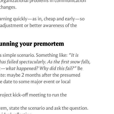
 organizational problems in communication
changes.
earning quickly—as in, cheap and early—so
r adjustment or better awareness of the
 running your premortem
a simple scenario. Something like:
“It is
s failed spectacularly. As the first snow falls,
k—what happened? Why did this fail?”
Be
date: maybe 2 months after the presumed
he date to some major event or local
roject kick-off meeting to run the
tem, state the scenario and ask the question.