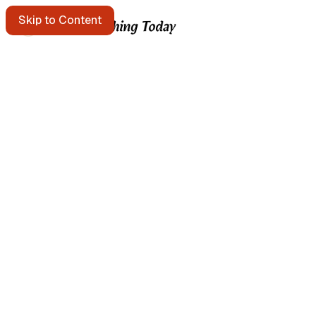
Skip to Content
Starting points
A message in a bottle floats past. Pick it up?
Get the free e-mail newsletter
Listen to the podcast
Search the site
Written by Brian Kerr
About Brian Kerr
More from Brian
Continuous Improvement Studio → templates & field