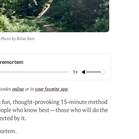
Photo by Brian Kerr.
Premortem
1×
isodes
online
or in
your favorite app
.
his fun, thought-provoking 15-minute method
eople who know best—those who will do the
cted by it.
mortem.