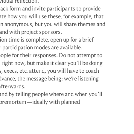
idual reflection.
ck form and invite participants to provide
ate how you will use these, for example, that
in anonymous, but you will share themes and
and with project sponsors.
tion time is complete, open up for a brief
 participation modes are available.
ple for their responses. Do not attempt to
right now, but make it clear you’ll be doing
s, execs, etc. attend, you will have to coach
dvance, the message being: we’re listening
afterwards.
and by telling people where and when you’ll
 premortem—ideally with planned