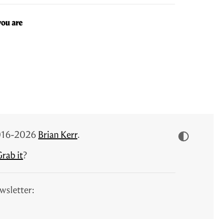
you are
 2016-2026
Brian Kerr
.
rab it
?
wsletter: