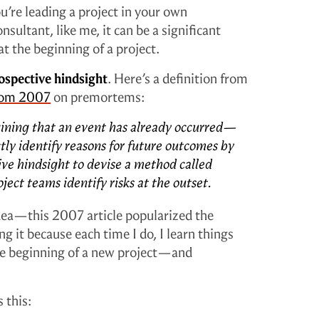
’re leading a project in your own
nsultant, like me, it can be a significant
t the beginning of a project.
ospective hindsight
. Here’s a definition from
rom 2007
on premortems:
ning that an event has already occurred—
ctly identify reasons for future outcomes by
e hindsight to devise a method called
ect teams identify risks at the outset.
dea—this 2007 article popularized the
g it because each time I do, I learn things
the beginning of a new project—and
 this: