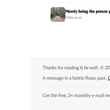
Merely being the person 
Older post
Thanks for reading & be well. ©
A message in a bottle floats past.
G
Get the free, 2× monthly e-mail ne