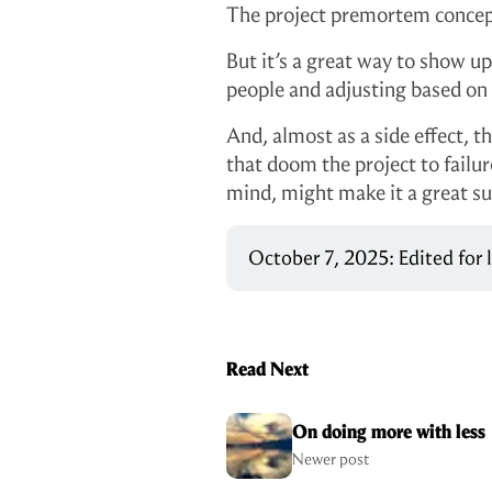
The project premortem concept 
But it’s a great way to show up
people and adjusting based on
And, almost as a side effect, 
that doom the project to failu
mind, might make it a great su
October 7, 2025: Edited for
Read Next
On doing more with less
Newer post