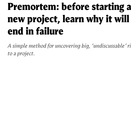
Premortem: before starting 
new project, learn why it will
end in failure
A simple method for uncovering big, ‘undiscussable’ ri
to a project.