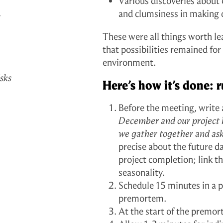
Various discoveries about
a
and clumsiness in making 
These were all things worth l
that possibilities remained fo
environment.
sks
Here’s how it’s done:
Before the meeting, write 
December and our project ha
we gather together and as
precise about the future 
project completion; link t
seasonality.
Schedule 15 minutes in a p
premortem.
At the start of the premor