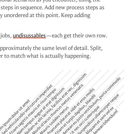
teps in sequence. Add new process steps as
lly unordered at this point. Keep adding
 jobs,
undisussables
—each get their own row.
pproximately the same level of detail. Split,
r to match what is actually happening.