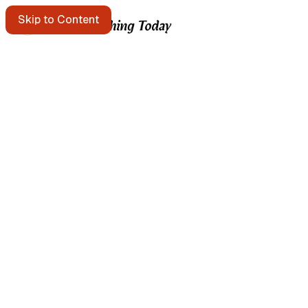
Skip to Content
Starting points
A message in a bottle floats past. Pick it up?
Get the free e-mail newsletter
Listen to the podcast
Search the site
Written by Brian Kerr
About Brian Kerr
More from Brian
Continuous Improvement Studio → templates & field