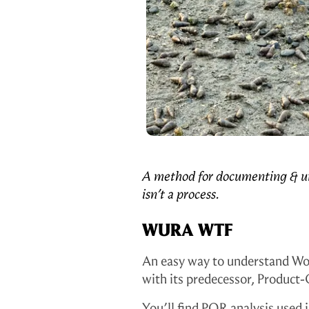
2
m
e
t
h
i
n
g
A method for documenting & un
isn’t a process.
T
WURA WTF
o
d
An easy way to understand Wo
with its predecessor, Product
a
You’ll find PQR analysis used i