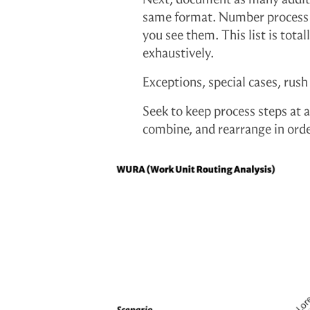
same format. Number process s
you see them. This list is tota
exhaustively.
Exceptions, special cases, rush
Seek to keep process steps at a
combine, and rearrange in orde