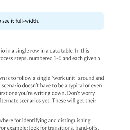
 see it full-width.
o in a single row in a data table. In this
rocess steps, numbered 1-6 and each given a
n is to follow a single ‘work unit’ around and
l scenario doesn’t have to be a typical or even
irst one you’re writing down. Don’t worry
ternate scenarios yet. These will get their
here for identifying and distinguishing
For example: look for transitions, hand-offs,