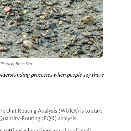
Photo by Brian Kerr.
derstanding processes when people say there
rk Unit Routing Analysis (WURA) is to start
-Quantity-Routing (PQR) analysis.
n settings where there are a lot of small-