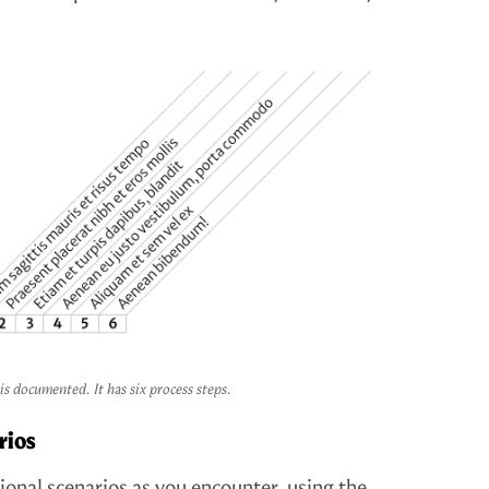
 is documented. It has six process steps.
rios
onal scenarios as you encounter, using the