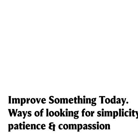
Improve Something Today.
Ways of looking for simplicit
patience & compassion