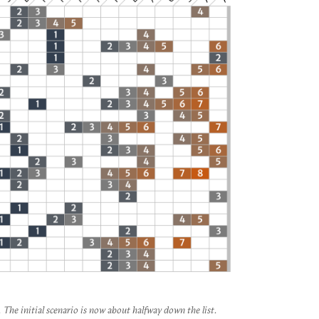
The initial scenario is now about halfway down the list.