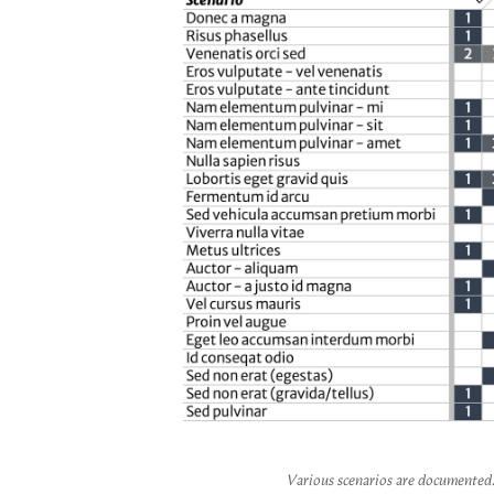
Various scenarios are documented. 