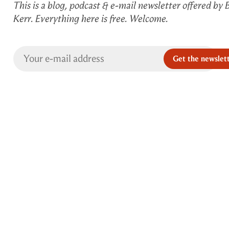
This is a blog, podcast & e-mail newsletter offered by 
Kerr. Everything here is free. Welcome.
Get the newslet