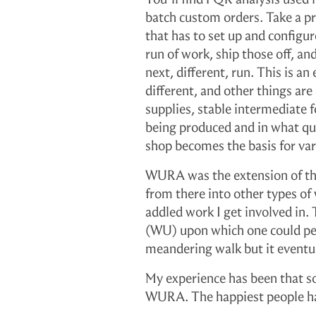
y
batch custom orders. Take a pr
that has to set up and configu
run of work, ship those off, an
next, different, run. This is 
different, and other things a
supplies, stable intermediate 
being produced and in what qua
shop becomes the basis for var
WURA was the extension of this
from there into other types o
addled work I get involved in. 
(WU) upon which one could perf
meandering walk but it event
My experience has been that 
WURA. The happiest people hav