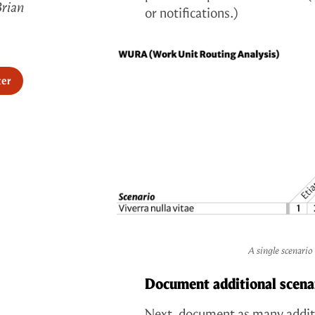
Brian
or notifications.)
ter
A single scenario
Document additional scena
Next, document as many additi