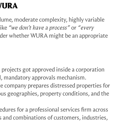
 WURA
olume, moderate complexity, highly variable
like
“we don’t have a process”
or
“every
ider whether WURA might be an appropriate
projects got approved inside a corporation
ial, mandatory approvals mechanism.
te company prepares distressed properties for
ious geographies, property conditions, and the
edures for a professional services firm across
ess and combinations of customers, industries,