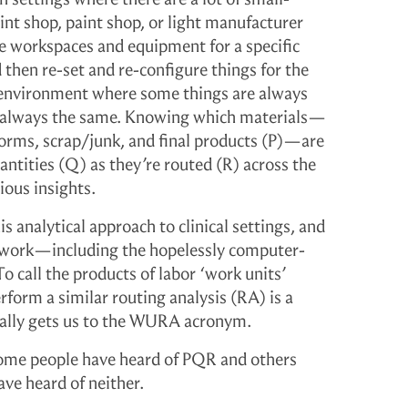
int shop, paint shop, or light manufacturer
re workspaces and equipment for a specific
d then re-set and re-configure things for the
an environment where some things are always
re always the same. Knowing which materials—
forms, scrap/junk, and final products (P)—are
ntities (Q) as they’re routed (R) across the
ious insights.
 analytical approach to clinical settings, and
f work—including the hopelessly computer-
To call the products of labor ‘work units’
orm a similar routing analysis (RA) is a
ually gets us to the WURA acronym.
some people have heard of PQR and others
e heard of neither.