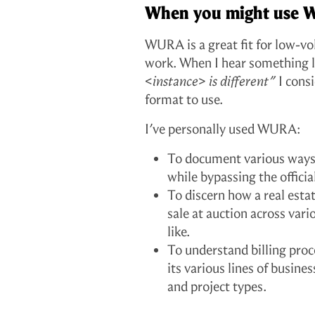
When you might use
WURA is a great fit for low-v
work. When I hear something 
<instance> is different”
I cons
format to use.
I’ve personally used WURA:
To document various ways 
while bypassing the offic
To discern how a real esta
sale at auction across var
like.
To understand billing proc
its various lines of busin
and project types.