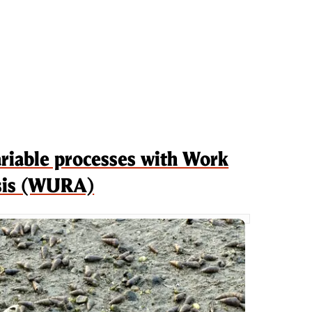
ariable processes with Work
ysis (WURA)