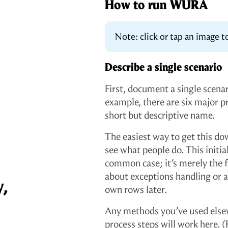
How to run WURA
Note: click or tap an image to
Describe a single scenario
First, document a single scenari
example, there are six major p
short but descriptive name.
The easiest way to get this dow
see what people do. This initia
common case; it’s merely the f
about exceptions handling or al
y,
own rows later.
Any methods you’ve used elsew
process steps will work here. (